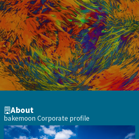
About
bakemoon Corporate profile