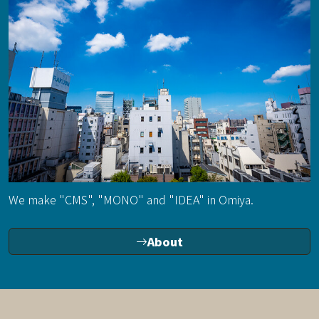
We make "CMS", "MONO" and "IDEA" in Omiya.
About