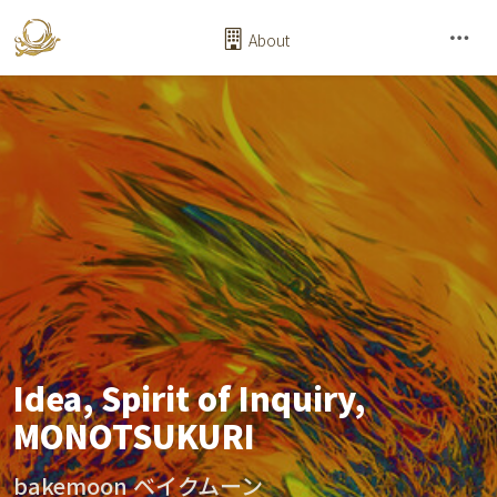
About
Idea, Spirit of Inquiry,
MONOTSUKURI
bakemoon ベイクムーン